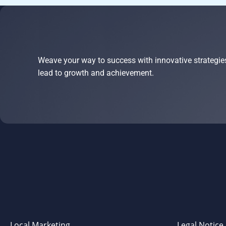
Weave your way to success with innovative strategie
lead to growth and achievement.
Local Marketing
Legal Notice