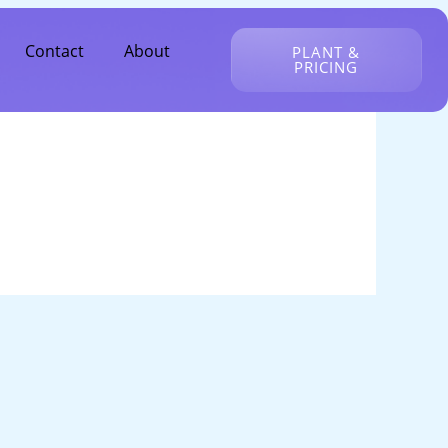
Contact
About
PLANT &
PRICING