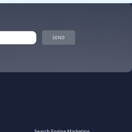
SEND
Search Engine Marketing