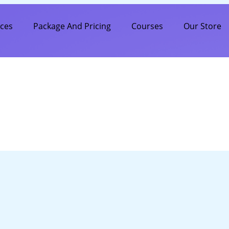
ices
Package And Pricing
Courses
Our Store