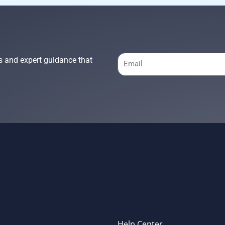
Email
s and expert guidance that
Help Center