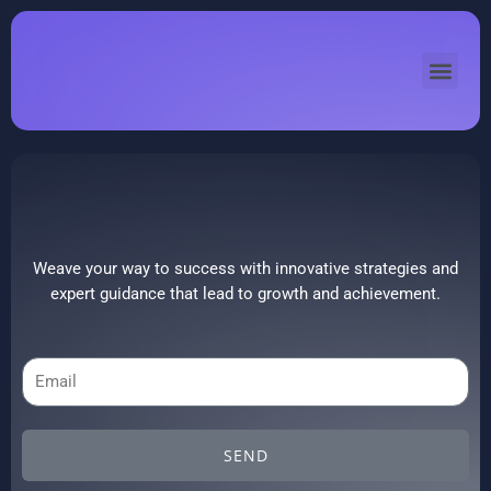
Skip
to
Men
content
Weave your way to success with innovative strategies and
expert guidance that lead to growth and achievement.
Email
SEND