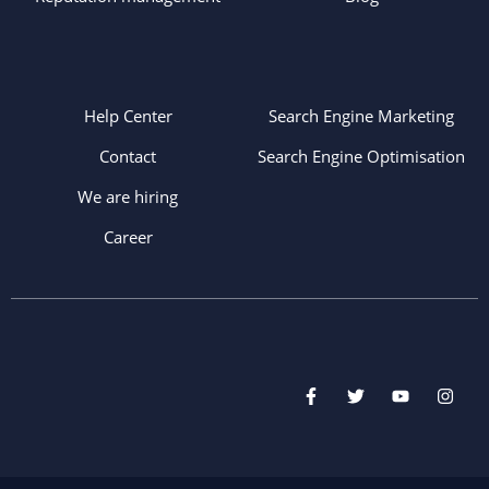
Help Center
Search Engine Marketing
Contact
Search Engine Optimisation
We are hiring
Career
F
T
Y
I
a
w
o
n
c
i
u
s
e
t
t
t
b
t
u
a
o
e
b
g