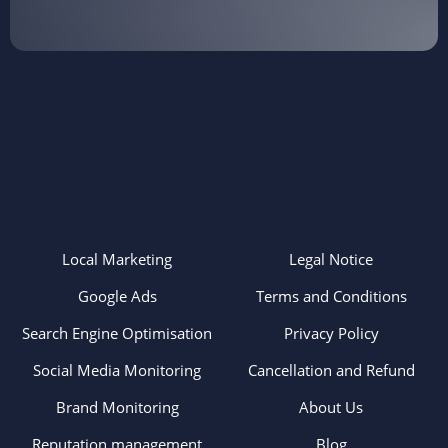
Local Marketing
Legal Notice
Google Ads
Terms and Conditions
Search Engine Optimisation
Privacy Policy
Social Media Monitoring
Cancellation and Refund
Brand Monitoring
About Us
Reputation management
Blog